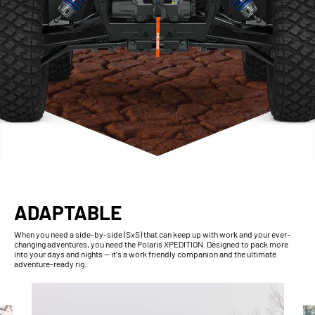
ADAPTABLE
When you need a side-by-side (SxS) that can keep up with work and your ever-
changing adventures, you need the Polaris XPEDITION. Designed to pack more
into your days and nights — it's a work friendly companion and the ultimate
adventure-ready rig.