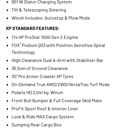
901 W Stator Charging System
Tilt & Telescoping Steering
Winch Includes: Autostop & Plow Mode
XP STANDARD FEATURES:
114 HP ProStar 1000 Gen 2 Engine
®
FOX
Podium QS3 with Position Sensitive Spiral
Technology
High Clearance Dual A-Arm with Stabiliser Bar
35.5cm of Ground Clearance
30" Pro Armor Crawler XP Tyres
On-Demand True AWD/2WD/VersaTrac Turf Mode
Polaris HD 2,041 kg Winch
Front Bull Bumper & Full Coverage Skid Plate
ProFit Sport Roof & Interior Liner
Lock & Ride MAX Cargo System
Dumping Rear Cargo Box