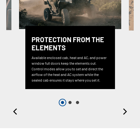
PROTECTION FROM THE
ELEMENTS
Available enclosed cab, heat and AC, and power
window full doors keep the elements out.
Control modes allow you to set and direct the
airflow of the heat and AC system while the
sealed cab ensures it stays where you set it.