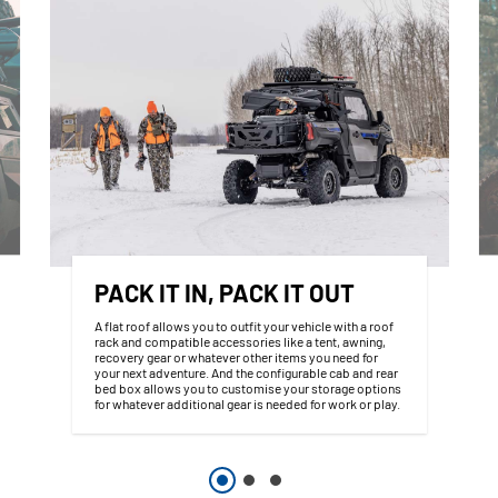
PACK IT IN, PACK IT OUT
A flat roof allows you to outfit your vehicle with a roof
rack and compatible accessories like a tent, awning,
recovery gear or whatever other items you need for
your next adventure. And the configurable cab and rear
bed box allows you to customise your storage options
for whatever additional gear is needed for work or play.