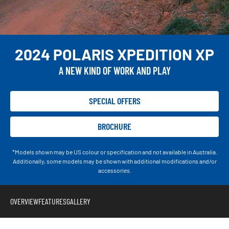
2024 POLARIS XPEDITION XP
A NEW KIND OF WORK AND PLAY
SPECIAL OFFERS
BROCHURE
*Models shown may be US colour or specification and not available in Australia.
Additionally, some models may be shown with additional modifications and/or
accessories.
OVERVIEW
FEATURES
GALLERY