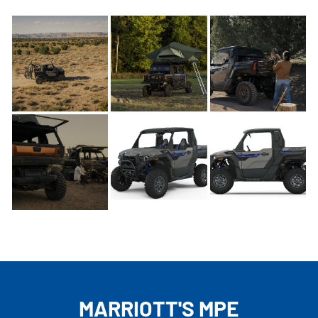
MARRIOTT'S MPE