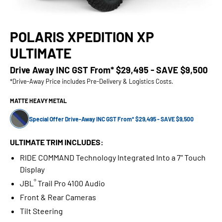
POLARIS XPEDITION XP
ULTIMATE
Drive Away INC GST From*
$29,495 - SAVE $9,500
*Drive-Away Price includes Pre-Delivery & Logistics Costs.
MATTE HEAVY METAL
Special Offer Drive-Away INC GST From* $29,495 - SAVE $9,500
ULTIMATE TRIM INCLUDES:
RIDE COMMAND Technology Integrated Into a 7" Touch
Display
®
JBL
Trail Pro 4100 Audio
Front & Rear Cameras
Tilt Steering