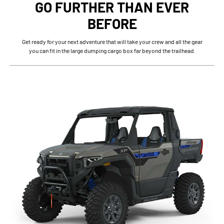
GO FURTHER THAN EVER
BEFORE
Get ready for your next adventure that will take your crew and all the gear
you can fit in the large dumping cargo box far beyond the trailhead.