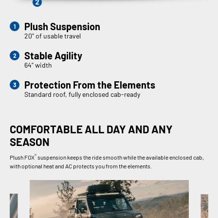
Plush Suspension
20" of usable travel
Stable Agility
64" width
Protection From the Elements
Standard roof, fully enclosed cab-ready
COMFORTABLE ALL DAY AND ANY
SEASON
®
Plush FOX
suspension keeps the ride smooth while the available enclosed cab,
with optional heat and AC protects you from the elements.