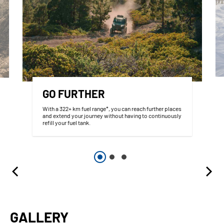
GO FURTHER
With a 322+ km fuel range*, you can reach further places
and extend your journey without having to continuously
refill your fuel tank.
GALLERY