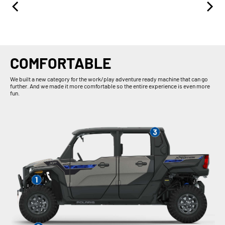
COMFORTABLE
We built a new category for the work/play adventure ready machine that can go
further. And we made it more comfortable so the entire experience is even more
fun.