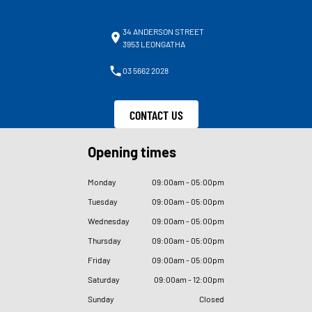
34 ANDERSON STREET
3953 LEONGATHA
03 5662 2028
CONTACT US
Opening times
Monday
09
:
00am - 05
:
00pm
Tuesday
09
:
00am - 05
:
00pm
Wednesday
09
:
00am - 05
:
00pm
Thursday
09
:
00am - 05
:
00pm
Friday
09
:
00am - 05
:
00pm
Saturday
09
:
00am - 12
:
00pm
Sunday
Closed