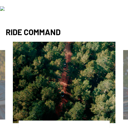
RIDE COMMAND