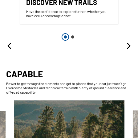
DISCOVER NEW TRAILS
Have the confidence to explore further, whether you
have cellular coverage or not.
CAPABLE
Power to get through the elements and get to places that your car just won't go.
Overcome obstacles and technical terrain with plenty of ground clearance and
off-road capability.