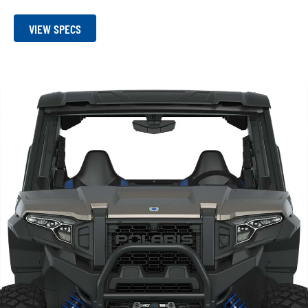
VIEW SPECS